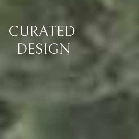
FOREVER
WARRANTY